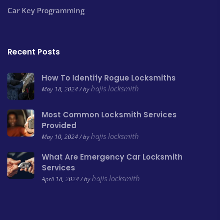
Car Key Programming
Recent Posts
How To Identify Rogue Locksmiths
hajis locksmith
May 18, 2024 / by
Most Common Locksmith Services
Provided
hajis locksmith
May 10, 2024 / by
What Are Emergency Car Locksmith
Services
hajis locksmith
April 18, 2024 / by