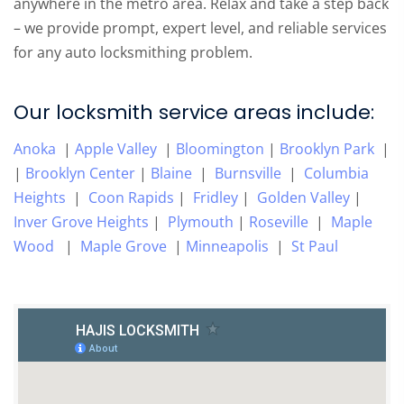
anywhere in the metro area. Relax and take a step back
– we provide prompt, expert level, and reliable services
for any auto locksmithing problem.
Our locksmith service areas include:
Anoka
|
Apple Valley
|
Bloomington
|
Brooklyn Park
|
|
Brooklyn Center
|
Blaine
|
Burnsville
|
Columbia
Heights
|
Coon Rapids
|
Fridley
|
Golden Valley
|
Inver Grove Heights
|
Plymouth
|
Roseville
|
Maple
Wood
|
Maple Grove
|
Minneapolis
|
St Paul