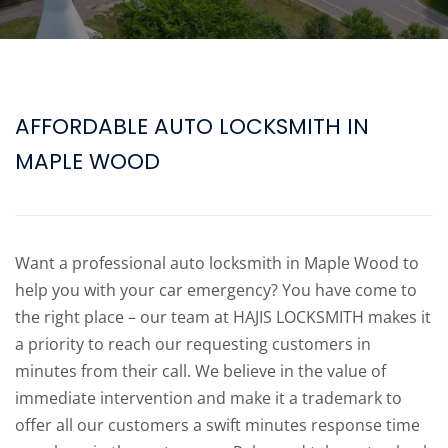
AFFORDABLE AUTO LOCKSMITH IN
MAPLE WOOD
Want a professional auto locksmith in Maple Wood to
help you with your car emergency? You have come to
the right place – our team at HAJIS LOCKSMITH makes it
a priority to reach our requesting customers in
minutes from their call. We believe in the value of
immediate intervention and make it a trademark to
offer all our customers a swift minutes response time