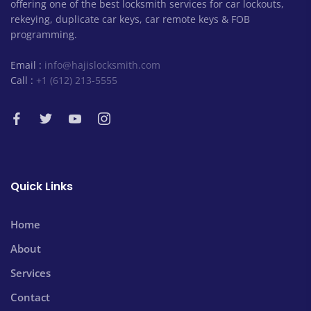
offering one of the best locksmith services for car lockouts,
rekeying, duplicate car keys, car remote keys & FOB
programming.
Email :
info@hajislocksmith.com
Call :
+1 (612) 213-5555
Quick Links
Home
About
Services
Contact