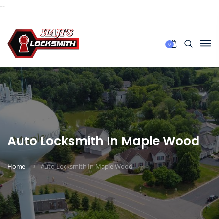
--
0
Auto Locksmith In Maple Wood
Home
Auto Locksmith In Maple Wood