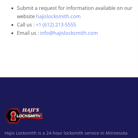
Submit a request for information available on our
website
hajislocksmith.com
Call us :
+1 (612) 213-5555
Email us :
info@hajislocksmith.com
Hajis Locksmith is a 24-hour locksmith service in Minnesota