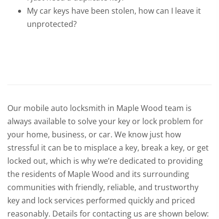
My car keys have been stolen, how can I leave it
unprotected?
Our mobile auto locksmith in Maple Wood team is
always available to solve your key or lock problem for
your home, business, or car. We know just how
stressful it can be to misplace a key, break a key, or get
locked out, which is why we’re dedicated to providing
the residents of Maple Wood and its surrounding
communities with friendly, reliable, and trustworthy
key and lock services performed quickly and priced
reasonably. Details for contacting us are shown below: