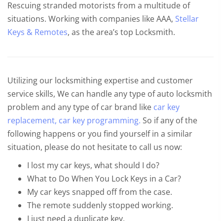
Rescuing stranded motorists from a multitude of
situations. Working with companies like AAA,
Stellar
Keys & Remotes
, as the area’s top Locksmith.
Utilizing our locksmithing expertise and customer
service skills, We can handle any type of auto locksmith
problem and any type of car brand like
car key
replacement,
car key programming.
So if any of the
following happens or you find yourself in a similar
situation, please do not hesitate to call us now:
I lost my car keys, what should I do?
What to Do When You Lock Keys in a Car?
My car keys snapped off from the case.
The remote suddenly stopped working.
I just need a duplicate key.