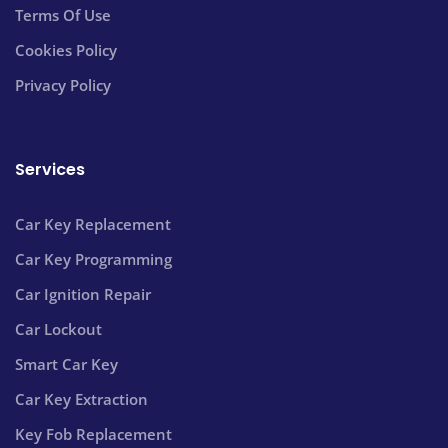
Terms Of Use
Cookies Policy
Privacy Policy
Services
Car Key Replacement
Car Key Programming
Car Ignition Repair
Car Lockout
Smart Car Key
Car Key Extraction
Key Fob Replacement