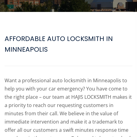
AFFORDABLE AUTO LOCKSMITH IN
MINNEAPOLIS
Want a professional auto locksmith in Minneapolis to
help you with your car emergency? You have come to
the right place – our team at HAJIS LOCKSMITH makes it
a priority to reach our requesting customers in
minutes from their call. We believe in the value of
immediate intervention and make it a trademark to
offer all our customers a swift minutes response time