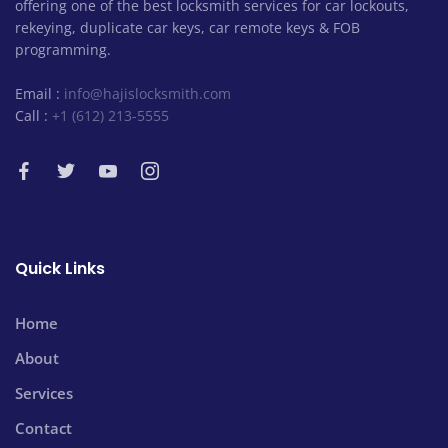
offering one of the best locksmith services for car lockouts,
rekeying, duplicate car keys, car remote keys & FOB
programming.
Email :
info@hajislocksmith.com
Call :
+1 (612) 213-5555
Quick Links
Home
About
Services
Contact