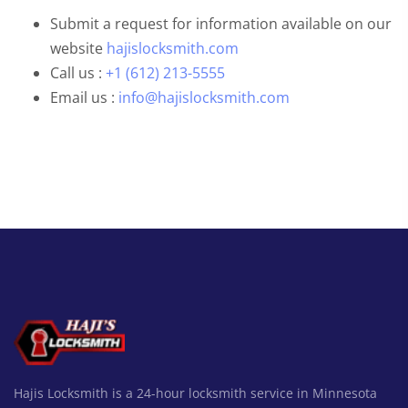
Submit a request for information available on our
website
hajislocksmith.com
Call us :
+1 (612) 213-5555
Email us :
info@hajislocksmith.com
Hajis Locksmith is a 24-hour locksmith service in Minnesota