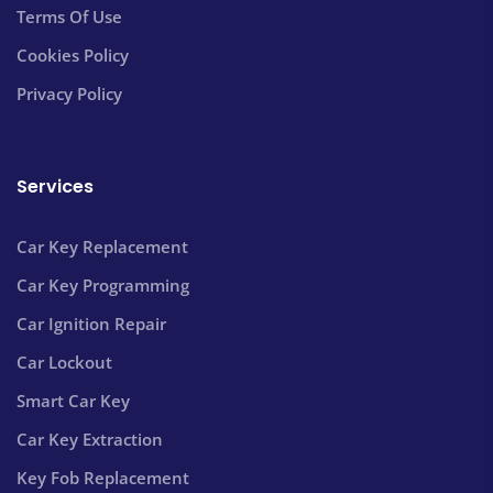
Terms Of Use
Cookies Policy
Privacy Policy
Services
Car Key Replacement
Car Key Programming
Car Ignition Repair
Car Lockout
Smart Car Key
Car Key Extraction
Key Fob Replacement