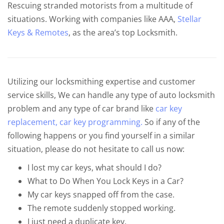
Rescuing stranded motorists from a multitude of
situations. Working with companies like AAA,
Stellar
Keys & Remotes
, as the area’s top Locksmith.
Utilizing our locksmithing expertise and customer
service skills, We can handle any type of auto locksmith
problem and any type of car brand like
car key
replacement,
car key programming.
So if any of the
following happens or you find yourself in a similar
situation, please do not hesitate to call us now:
I lost my car keys, what should I do?
What to Do When You Lock Keys in a Car?
My car keys snapped off from the case.
The remote suddenly stopped working.
I just need a duplicate key.