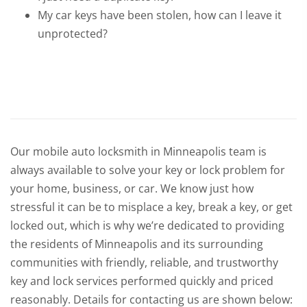
My car keys have been stolen, how can I leave it
unprotected?
Our mobile auto locksmith in Minneapolis team is
always available to solve your key or lock problem for
your home, business, or car. We know just how
stressful it can be to misplace a key, break a key, or get
locked out, which is why we’re dedicated to providing
the residents of Minneapolis and its surrounding
communities with friendly, reliable, and trustworthy
key and lock services performed quickly and priced
reasonably. Details for contacting us are shown below: