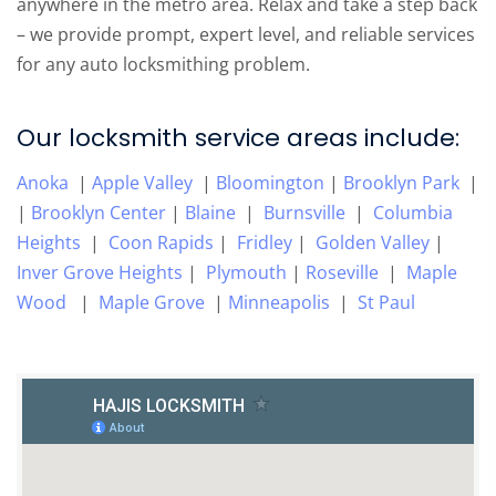
anywhere in the metro area. Relax and take a step back
– we provide prompt, expert level, and reliable services
for any auto locksmithing problem.
Our locksmith service areas include:
Anoka
|
Apple Valley
|
Bloomington
|
Brooklyn Park
|
|
Brooklyn Center
|
Blaine
|
Burnsville
|
Columbia
Heights
|
Coon Rapids
|
Fridley
|
Golden Valley
|
Inver Grove Heights
|
Plymouth
|
Roseville
|
Maple
Wood
|
Maple Grove
|
Minneapolis
|
St Paul