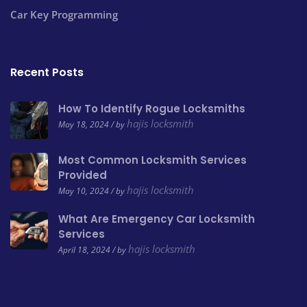
Car Key Programming
Recent Posts
How To Identify Rogue Locksmiths
hajis locksmith
May 18, 2024 / by
Most Common Locksmith Services
Provided
hajis locksmith
May 10, 2024 / by
What Are Emergency Car Locksmith
Services
hajis locksmith
April 18, 2024 / by