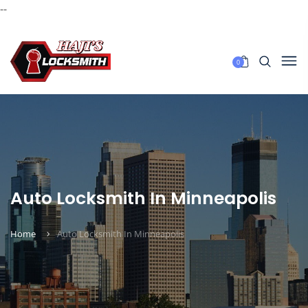
--
0
Auto Locksmith In Minneapolis
Home
Auto Locksmith In Minneapolis