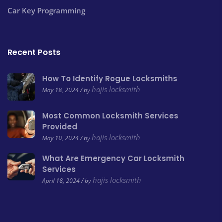
Car Key Programming
Recent Posts
How To Identify Rogue Locksmiths
hajis locksmith
May 18, 2024 / by
Most Common Locksmith Services
Provided
hajis locksmith
May 10, 2024 / by
What Are Emergency Car Locksmith
Services
hajis locksmith
April 18, 2024 / by