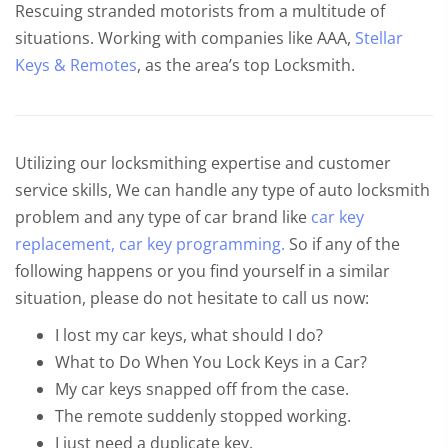
Rescuing stranded motorists from a multitude of
situations. Working with companies like AAA,
Stellar
Keys & Remotes
, as the area’s top Locksmith.
Utilizing our locksmithing expertise and customer
service skills, We can handle any type of auto locksmith
problem and any type of car brand like
car key
replacement,
car key programming.
So if any of the
following happens or you find yourself in a similar
situation, please do not hesitate to call us now:
I lost my car keys, what should I do?
What to Do When You Lock Keys in a Car?
My car keys snapped off from the case.
The remote suddenly stopped working.
I just need a duplicate key.