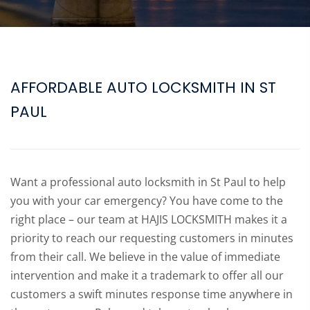
AFFORDABLE AUTO LOCKSMITH IN ST
PAUL
Want a professional auto locksmith in St Paul to help
you with your car emergency? You have come to the
right place – our team at HAJIS LOCKSMITH makes it a
priority to reach our requesting customers in minutes
from their call. We believe in the value of immediate
intervention and make it a trademark to offer all our
customers a swift minutes response time anywhere in