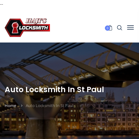
--
0
Auto Locksmith In St Paul
Home
Auto Locksmith In St Paul