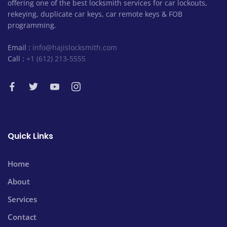
offering one of the best locksmith services for car lockouts,
rekeying, duplicate car keys, car remote keys & FOB
programming.
Email :
info@hajislocksmith.com
Call :
+1 (612) 213-5555
Quick Links
Home
About
Services
Contact