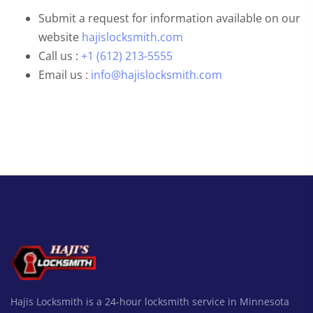
Submit a request for information available on our
website
hajislocksmith.com
Call us :
+1 (612) 213-5555
Email us :
info@hajislocksmith.com
Hajis Locksmith is a 24-hour locksmith service in Minnesota