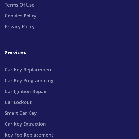
Terms Of Use
Cookies Policy
Privacy Policy
Services
Car Key Replacement
Car Key Programming
Car Ignition Repair
Car Lockout
Smart Car Key
Car Key Extraction
Key Fob Replacement