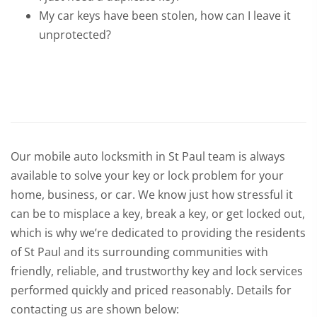
My car keys have been stolen, how can I leave it
unprotected?
Our mobile auto locksmith in St Paul team is always
available to solve your key or lock problem for your
home, business, or car. We know just how stressful it
can be to misplace a key, break a key, or get locked out,
which is why we’re dedicated to providing the residents
of St Paul and its surrounding communities with
friendly, reliable, and trustworthy key and lock services
performed quickly and priced reasonably. Details for
contacting us are shown below: