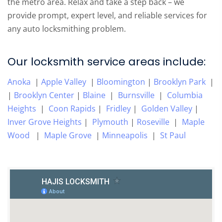
the metro area. Relax and take a step back – we
provide prompt, expert level, and reliable services for
any auto locksmithing problem.
Our locksmith service areas include:
Anoka
|
Apple Valley
|
Bloomington
|
Brooklyn Park
|
|
Brooklyn Center
|
Blaine
|
Burnsville
|
Columbia
Heights
|
Coon Rapids
|
Fridley
|
Golden Valley
|
Inver Grove Heights
|
Plymouth
|
Roseville
|
Maple
Wood
|
Maple Grove
|
Minneapolis
|
St Paul