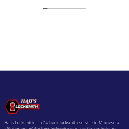
Hajis Locksmith is a 24-hour locksmith service in Minnesota
offering one of the best locksmith services for car lockouts,