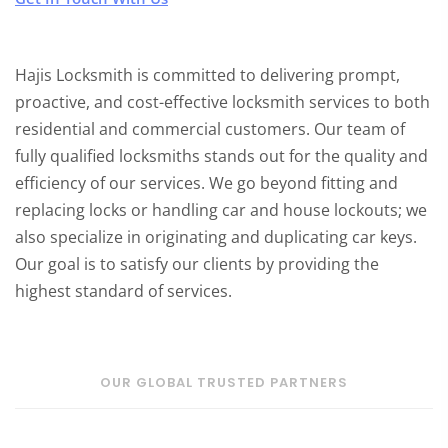
Hajis Locksmith is committed to delivering prompt,
proactive, and cost-effective locksmith services to both
residential and commercial customers. Our team of
fully qualified locksmiths stands out for the quality and
efficiency of our services. We go beyond fitting and
replacing locks or handling car and house lockouts; we
also specialize in originating and duplicating car keys.
Our goal is to satisfy our clients by providing the
highest standard of services.
OUR GLOBAL TRUSTED PARTNERS