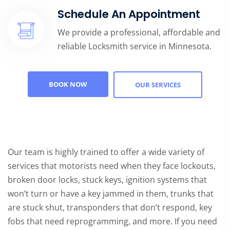
Schedule An Appointment
We provide a professional, affordable and
reliable Locksmith service in Minnesota.
BOOK NOW
OUR SERVICES
Our team is highly trained to offer a wide variety of
services that motorists need when they face lockouts,
broken door locks, stuck keys, ignition systems that
won’t turn or have a key jammed in them, trunks that
are stuck shut, transponders that don’t respond, key
fobs that need reprogramming, and more. If you need