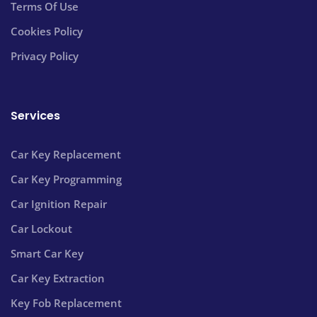
Terms Of Use
Cookies Policy
Privacy Policy
Services
Car Key Replacement
Car Key Programming
Car Ignition Repair
Car Lockout
Smart Car Key
Car Key Extraction
Key Fob Replacement