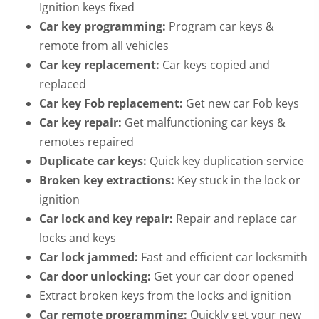
Ignition keys fixed
Car key programming:
Program car keys &
remote from all vehicles
Car key replacement:
Car keys copied and
replaced
Car key Fob replacement:
Get new car Fob keys
Car key repair:
Get malfunctioning car keys &
remotes repaired
Duplicate car keys:
Quick key duplication service
Broken key extractions:
Key stuck in the lock or
ignition
Car lock and key repair:
Repair and replace car
locks and keys
Car lock jammed:
Fast and efficient car locksmith
Car door unlocking:
Get your car door opened
Extract broken keys from the locks and ignition
Car remote programming:
Quickly get your new