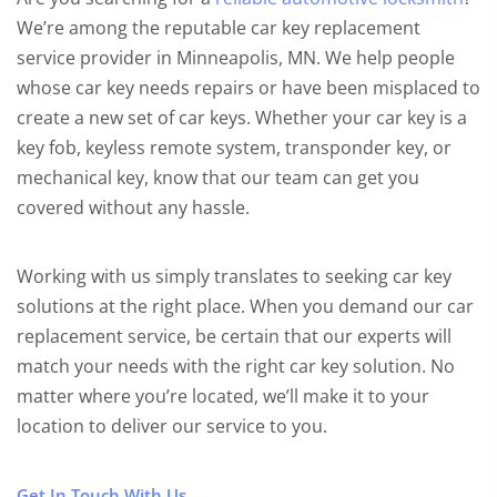
We’re among the reputable car key replacement
service provider in Minneapolis, MN. We help people
whose car key needs repairs or have been misplaced to
create a new set of car keys. Whether your car key is a
key fob, keyless remote system, transponder key, or
mechanical key, know that our team can get you
covered without any hassle.
Working with us simply translates to seeking car key
solutions at the right place. When you demand our car
replacement service, be certain that our experts will
match your needs with the right car key solution. No
matter where you’re located, we’ll make it to your
location to deliver our service to you.
Get In Touch With Us