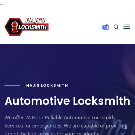
--
0
HAJIS LOCKSMITH
Automotive Locksmith
We offer 24 Hour Reliable Automotive Locksmith
Services for emergencies. We are capable of providing
top of the line services for your residential,