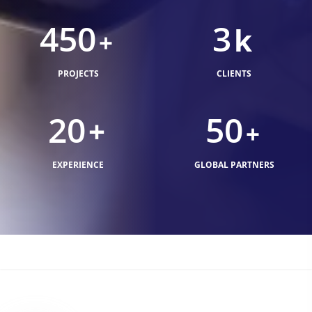
450
3
k
+
PROJECTS
CLIENTS
20
50
+
+
EXPERIENCE
GLOBAL PARTNERS