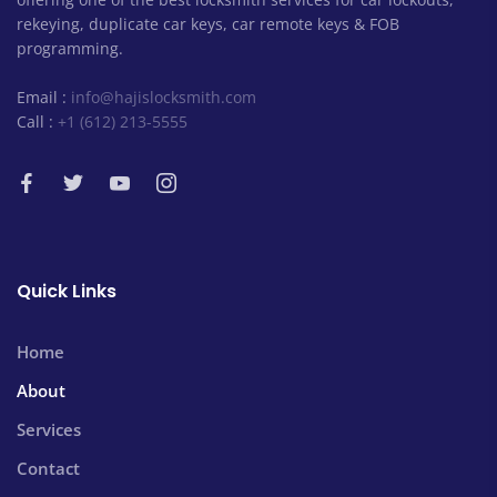
rekeying, duplicate car keys, car remote keys & FOB
programming.
Email :
info@hajislocksmith.com
Call :
+1 (612) 213-5555
Quick Links
Home
About
Services
Contact