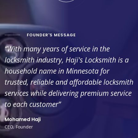
FOUNDER'S MESSAGE
“With many years of service in the
locksmith industry, Haji's Locksmith is a
household name in Minnesota for
trusted, reliable and affordable locksmith
services while delivering premium service
to each customer”
Mohamed Haji
CEO, Founder