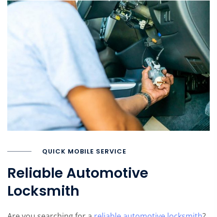
QUICK MOBILE SERVICE
Reliable Automotive
Locksmith
Are you searching for a
reliable automotive locksmith
?