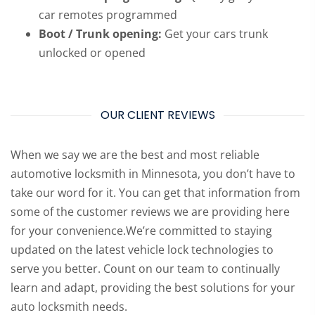
car remotes programmed
Boot / Trunk opening:
Get your cars trunk
unlocked or opened
OUR CLIENT REVIEWS
When we say we are the best and most reliable
automotive locksmith in Minnesota, you don’t have to
take our word for it. You can get that information from
some of the customer reviews we are providing here
for your convenience.We’re committed to staying
updated on the latest vehicle lock technologies to
serve you better. Count on our team to continually
learn and adapt, providing the best solutions for your
auto locksmith needs.