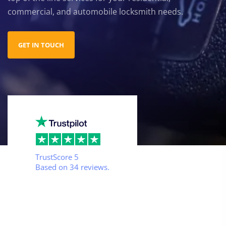
commercial, and automobile locksmith needs.
GET IN TOUCH
TrustScore
5
Based on
34
reviews.