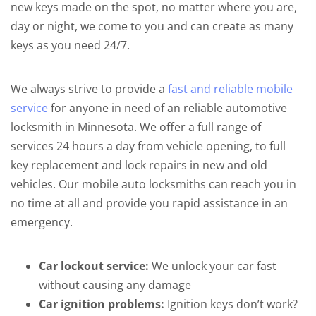
new keys made on the spot, no matter where you are,
day or night, we come to you and can create as many
keys as you need 24/7.
We always strive to provide a
fast and reliable mobile
service
for anyone in need of an reliable automotive
locksmith in Minnesota. We offer a full range of
services 24 hours a day from vehicle opening, to full
key replacement and lock repairs in new and old
vehicles. Our mobile auto locksmiths can reach you in
no time at all and provide you rapid assistance in an
emergency.
Car lockout service:
We unlock your car fast
without causing any damage
Car ignition problems:
Ignition keys don’t work?