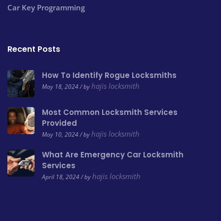
Car Key Programming
Recent Posts
How To Identify Rogue Locksmiths
hajis locksmith
May 18, 2024 / by
Most Common Locksmith Services
Provided
hajis locksmith
May 10, 2024 / by
What Are Emergency Car Locksmith
Services
hajis locksmith
April 18, 2024 / by