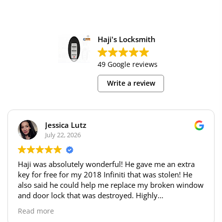
Haji's Locksmith
49 Google reviews
Write a review
Jessica Lutz
July 22, 2026
Haji was absolutely wonderful! He gave me an extra
key for free for my 2018 Infiniti that was stolen! He
also said he could help me replace my broken window
and door lock that was destroyed. Highly
recommend!!
Read more