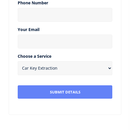
Phone Number
Your Email
Choose a Service