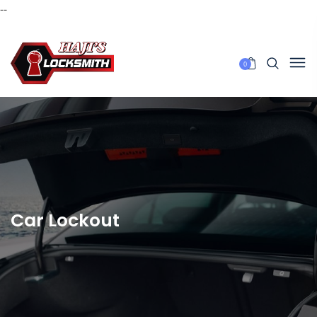
--
0
Car Lockout