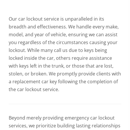
Our car lockout service is unparalleled in its
breadth and effectiveness. We handle every make,
model, and year of vehicle, ensuring we can assist
you regardless of the circumstances causing your
lockout. While many call us due to keys being
locked inside the car, others require assistance
with keys left in the trunk, or those that are lost,
stolen, or broken. We promptly provide clients with
a replacement car key following the completion of
the car lockout service.
Beyond merely providing emergency car lockout
services, we prioritize building lasting relationships