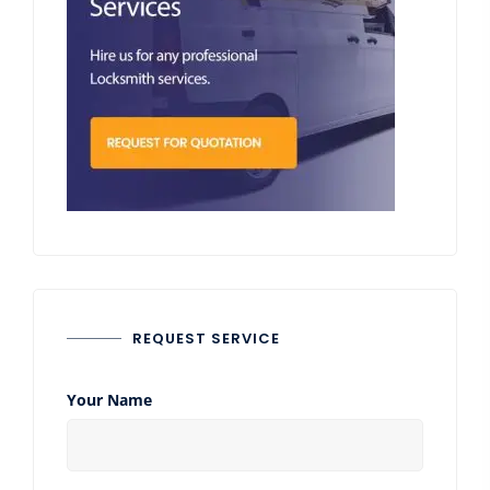
REQUEST SERVICE
Your Name