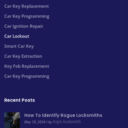
Car Key Replacement
Car Key Programming
Car Ignition Repair
Car Lockout
Smart Car Key
Car Key Extraction
Key Fob Replacement
Car Key Programming
Recent Posts
How To Identify Rogue Locksmiths
hajis locksmith
May 18, 2024 / by