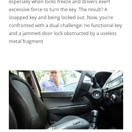
especially when locks freeze and drivers exert
excessive force to turn the key. The result? A
snapped key and being locked out. Now, you’re
confronted with a dual challenge: no functional key
and a jammed door lock obstructed by a useless
metal fragment