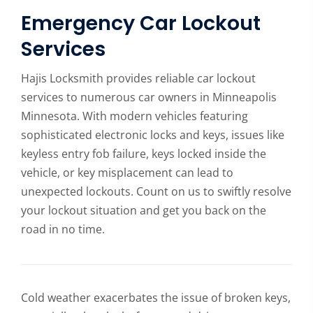
Emergency Car Lockout
Services
Hajis Locksmith provides reliable car lockout
services to numerous car owners in Minneapolis
Minnesota. With modern vehicles featuring
sophisticated electronic locks and keys, issues like
keyless entry fob failure, keys locked inside the
vehicle, or key misplacement can lead to
unexpected lockouts. Count on us to swiftly resolve
your lockout situation and get you back on the
road in no time.
Cold weather exacerbates the issue of broken keys,