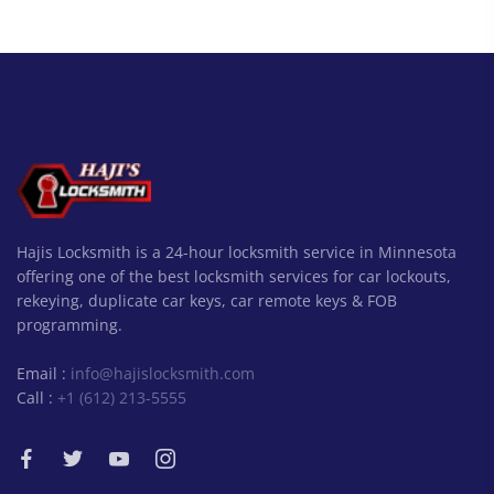
Hajis Locksmith is a 24-hour locksmith service in Minnesota
offering one of the best locksmith services for car lockouts,
rekeying, duplicate car keys, car remote keys & FOB
programming.
Email :
info@hajislocksmith.com
Call :
+1 (612) 213-5555