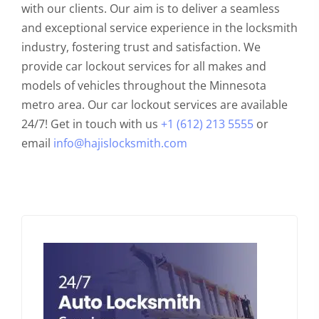
with our clients. Our aim is to deliver a seamless
and exceptional service experience in the locksmith
industry, fostering trust and satisfaction. We
provide car lockout services for all makes and
models of vehicles throughout the Minnesota
metro area. Our car lockout services are available
24/7! Get in touch with us
+1 (612) 213 5555
or
email
info@hajislocksmith.com