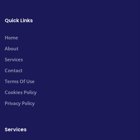
Quick Links
Home
About
Services
Contact
Terms Of Use
Cookies Policy
Privacy Policy
Services