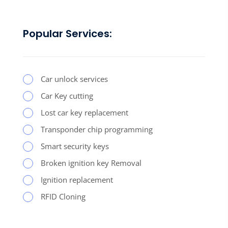
Popular Services:
Car unlock services
Car Key cutting
Lost car key replacement
Transponder chip programming
Smart security keys
Broken ignition key Removal
Ignition replacement
RFID Cloning