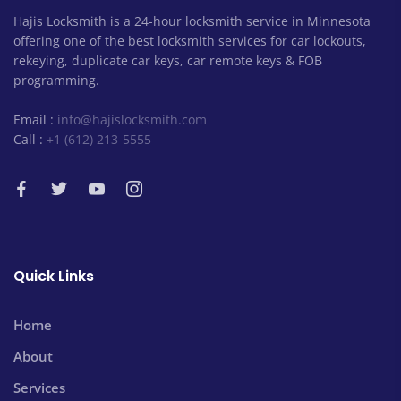
Hajis Locksmith is a 24-hour locksmith service in Minnesota
offering one of the best locksmith services for car lockouts,
rekeying, duplicate car keys, car remote keys & FOB
programming.
Email :
info@hajislocksmith.com
Call :
+1 (612) 213-5555
Quick Links
Home
About
Services