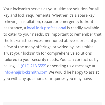
Your locksmith serves as your ultimate solution for all
key and lock requirements. Whether it’s a spare key,
rekeying, installation, repair, or emergency lockout
assistance, a
local lock professional
is readily available
to cater to your needs. It’s important to remember that
the locksmith services mentioned above represent just
a few of the many offerings provided by locksmiths.
Trust your locksmith for comprehensive solutions
tailored to your security needs. You can contact us by
calling
+1 (612) 213 5555
or sending us a message at
info@hajislocksmith.com
We would be happy to assist
you with any questions or inquiries you may have.