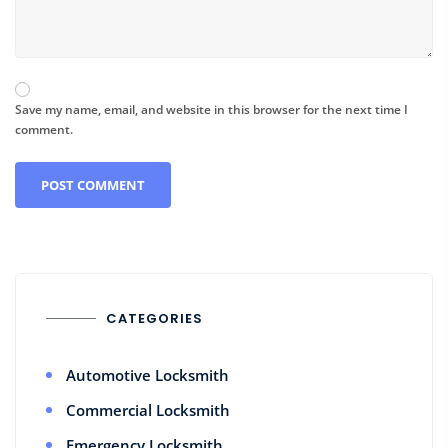
Save my name, email, and website in this browser for the next time I
comment.
CATEGORIES
Automotive Locksmith
Commercial Locksmith
Emergency Locksmith