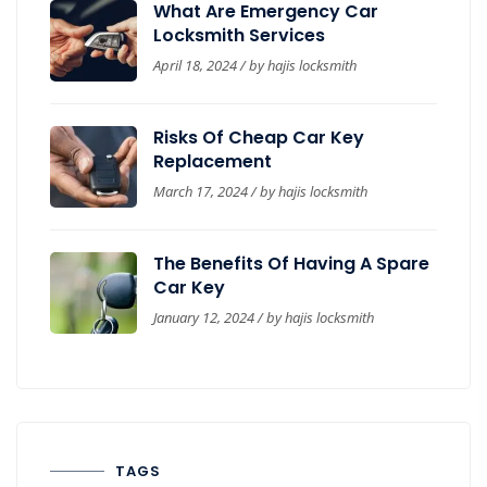
What Are Emergency Car
Locksmith Services
April 18, 2024 / by
hajis locksmith
Risks Of Cheap Car Key
Replacement
March 17, 2024 / by
hajis locksmith
The Benefits Of Having A Spare
Car Key
January 12, 2024 / by
hajis locksmith
TAGS