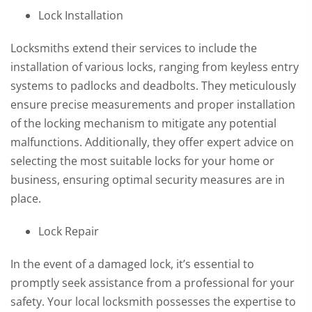
Lock Installation
Locksmiths extend their services to include the
installation of various locks, ranging from keyless entry
systems to padlocks and deadbolts. They meticulously
ensure precise measurements and proper installation
of the locking mechanism to mitigate any potential
malfunctions. Additionally, they offer expert advice on
selecting the most suitable locks for your home or
business, ensuring optimal security measures are in
place.
Lock Repair
In the event of a damaged lock, it’s essential to
promptly seek assistance from a professional for your
safety. Your local locksmith possesses the expertise to