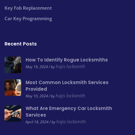
Key Fob Replacement
Car Key Programming
Recent Posts
How To Identify Rogue Locksmiths
hajis locksmith
May 18, 2024 / by
Most Common Locksmith Services
Provided
hajis locksmith
May 10, 2024 / by
What Are Emergency Car Locksmith
Services
hajis locksmith
April 18, 2024 / by