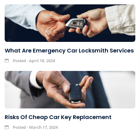
What Are Emergency Car Locksmith Services
Posted - April 18, 2024
Risks Of Cheap Car Key Replacement
Posted - March 17, 2024