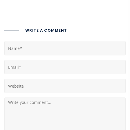
WRITE A COMMENT