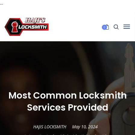
--
0
Most Common Locksmith
Services Provided
HAJIS LOCKSMITH
May 10, 2024