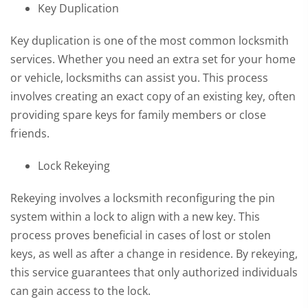
Key Duplication
Key duplication is one of the most common locksmith
services. Whether you need an extra set for your home
or vehicle, locksmiths can assist you. This process
involves creating an exact copy of an existing key, often
providing spare keys for family members or close
friends.
Lock Rekeying
Rekeying involves a locksmith reconfiguring the pin
system within a lock to align with a new key. This
process proves beneficial in cases of lost or stolen
keys, as well as after a change in residence. By rekeying,
this service guarantees that only authorized individuals
can gain access to the lock.