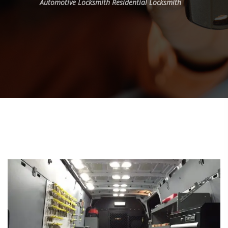
Automotive Locksmith
Residential Locksmith