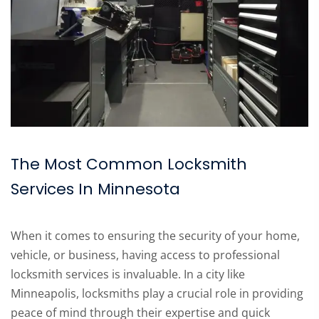
The Most Common Locksmith
Services In Minnesota
When it comes to ensuring the security of your home,
vehicle, or business, having access to professional
locksmith services is invaluable. In a city like
Minneapolis, locksmiths play a crucial role in providing
peace of mind through their expertise and quick