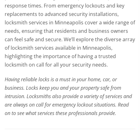
response times. From emergency lockouts and key
replacements to advanced security installations,
locksmith services in Minneapolis cover a wide range of
needs, ensuring that residents and business owners
can feel safe and secure. We’ll explore the diverse array
of locksmith services available in Minneapolis,
highlighting the importance of having a trusted
locksmith on call for all your security needs.
Having reliable locks is a must in your home, car, or
business. Locks keep you and your property safe from
intrusion. Locksmiths also provide a variety of services and
are always on call for emergency lockout situations. Read
on to see what services these professionals provide.