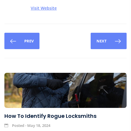
Visit Website
PREV
NEXT
How To Identify Rogue Locksmiths
Posted - May 18, 2024