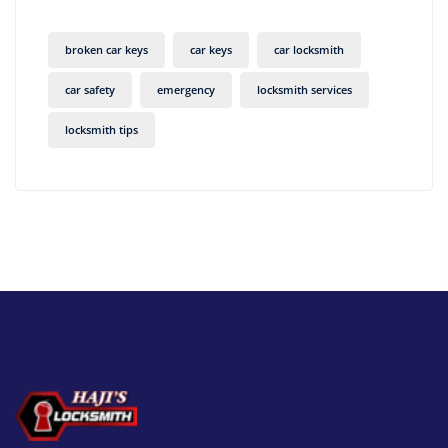
broken car keys
car keys
car locksmith
car safety
emergency
locksmith services
locksmith tips