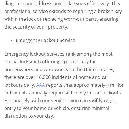
diagnose and address any lock issues effectively. This
professional service extends to repairing a broken key
within the lock or replacing worn-out parts, ensuring
the security of your property.
Emergency Lockout Service
Emergency lockout services rank among the most
crucial locksmith offerings, particularly for
homeowners and car owners. In the United States,
there are over 16,000 incidents of home and car
lockouts daily.
AAA
reports that approximately 4 million
individuals annually require aid solely for car lockouts.
Fortunately, with our services, you can swiftly regain
entry to your home or vehicle, ensuring minimal
disruption to your day.