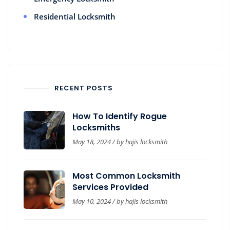
Residential Locksmith
RECENT POSTS
How To Identify Rogue
Locksmiths
May 18, 2024 / by
hajis locksmith
Most Common Locksmith
Services Provided
May 10, 2024 / by
hajis locksmith