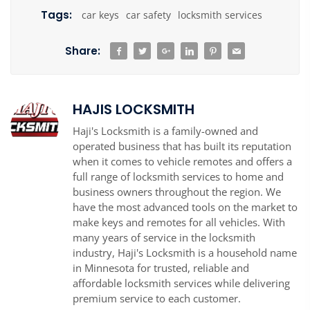
Tags:
car keys
car safety
locksmith services
Share:
HAJIS LOCKSMITH
Haji's Locksmith is a family-owned and
operated business that has built its reputation
when it comes to vehicle remotes and offers a
full range of locksmith services to home and
business owners throughout the region. We
have the most advanced tools on the market to
make keys and remotes for all vehicles. With
many years of service in the locksmith
industry, Haji's Locksmith is a household name
in Minnesota for trusted, reliable and
affordable locksmith services while delivering
premium service to each customer.