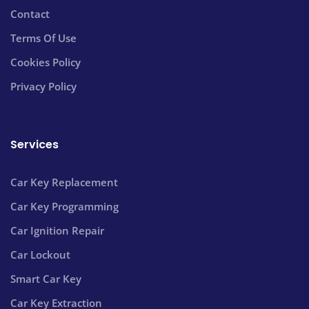
Contact
Terms Of Use
Cookies Policy
Privacy Policy
Services
Car Key Replacement
Car Key Programming
Car Ignition Repair
Car Lockout
Smart Car Key
Car Key Extraction