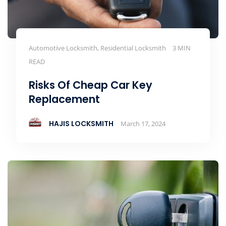
Automotive Locksmith, Residential Locksmith
3 MIN
READ
Risks Of Cheap Car Key
Replacement
HAJIS LOCKSMITH
March 17, 2024