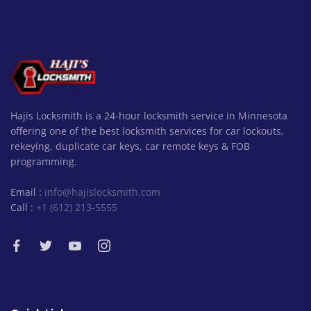
Hajis Locksmith is a 24-hour locksmith service in Minnesota
offering one of the best locksmith services for car lockouts,
rekeying, duplicate car keys, car remote keys & FOB
programming.
Email :
info@hajislocksmith.com
Call :
+1 (612) 213-5555