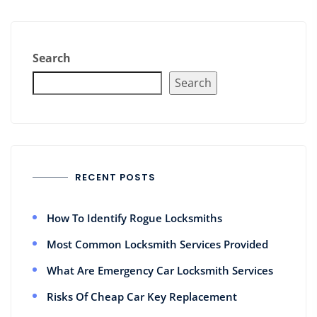
Search
Search
RECENT POSTS
How To Identify Rogue Locksmiths
Most Common Locksmith Services Provided
What Are Emergency Car Locksmith Services
Risks Of Cheap Car Key Replacement