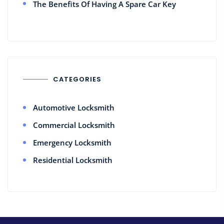
The Benefits Of Having A Spare Car Key
CATEGORIES
Automotive Locksmith
Commercial Locksmith
Emergency Locksmith
Residential Locksmith