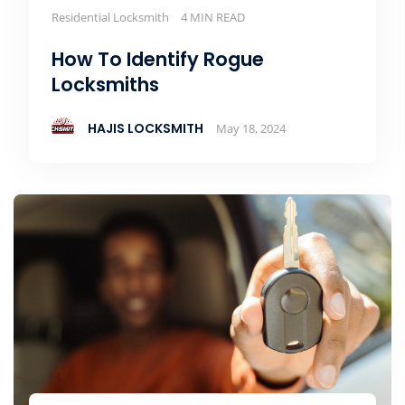
Residential Locksmith
4 MIN READ
How To Identify Rogue
Locksmiths
HAJIS LOCKSMITH
May 18, 2024