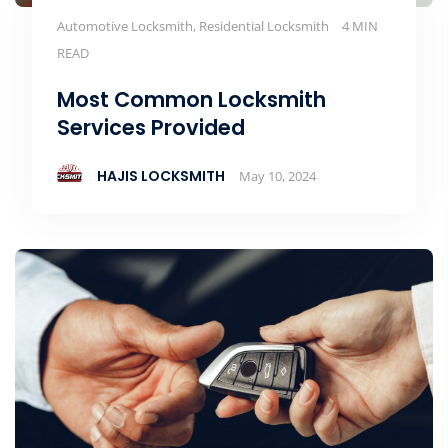
Automotive Locksmith, Residential Locksmith
4 MIN
READ
Most Common Locksmith
Services Provided
HAJIS LOCKSMITH
May 10, 2024