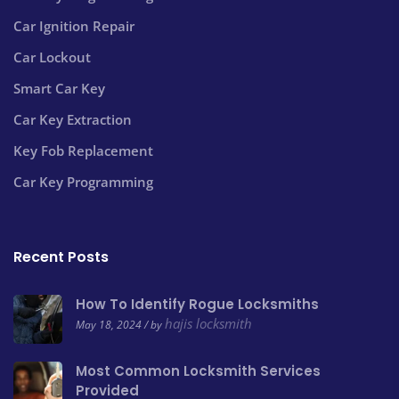
Car Ignition Repair
Car Lockout
Smart Car Key
Car Key Extraction
Key Fob Replacement
Car Key Programming
Recent Posts
How To Identify Rogue Locksmiths
hajis locksmith
May 18, 2024 / by
Most Common Locksmith Services
Provided