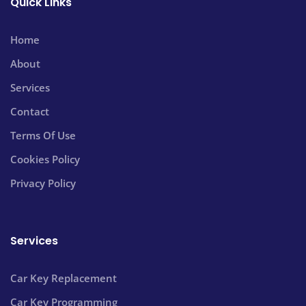
Quick Links
Home
About
Services
Contact
Terms Of Use
Cookies Policy
Privacy Policy
Services
Car Key Replacement
Car Key Programming