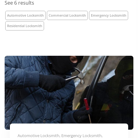
See 6 results
Automotive Locksmith
Commercial Locksmith
Emergency Locksmith
Residential Locksmith
Automotive Locksmith, Emergency Locksmith,