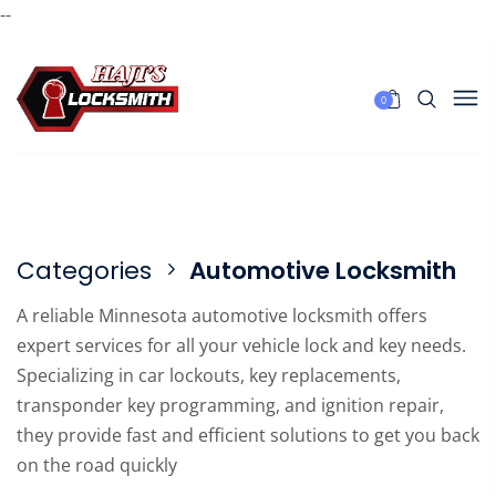
--
0
Categories
Automotive Locksmith
A reliable Minnesota automotive locksmith offers
expert services for all your vehicle lock and key needs.
Specializing in car lockouts, key replacements,
transponder key programming, and ignition repair,
they provide fast and efficient solutions to get you back
on the road quickly