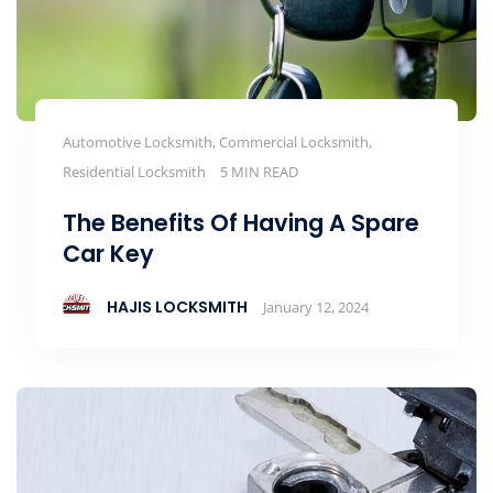
Automotive Locksmith, Commercial Locksmith,
Residential Locksmith
5 MIN READ
The Benefits Of Having A Spare
Car Key
HAJIS LOCKSMITH
January 12, 2024