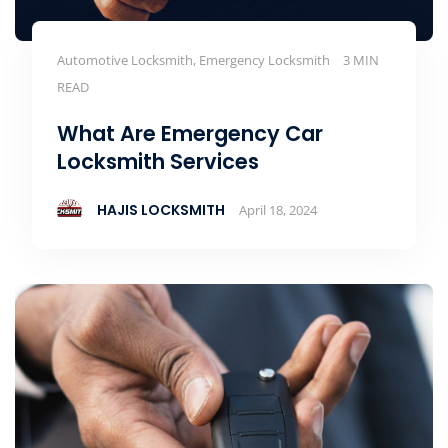
Automotive Locksmith, Emergency Locksmith
3 MIN
READ
What Are Emergency Car
Locksmith Services
HAJIS LOCKSMITH
April 18, 2024