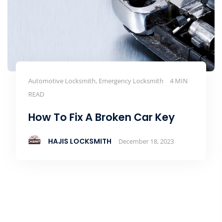
Automotive Locksmith, Emergency Locksmith
4 MIN
READ
How To Fix A Broken Car Key
HAJIS LOCKSMITH
December 18, 2023