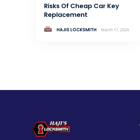
Risks Of Cheap Car Key
Replacement
HAJIS LOCKSMITH
March 17, 2024