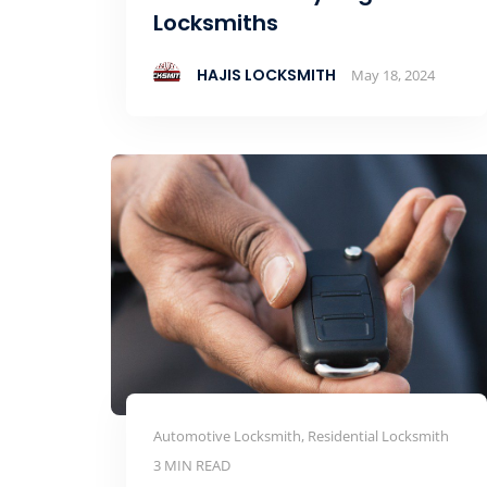
Locksmiths
HAJIS LOCKSMITH
May 18, 2024
Automotive Locksmith, Residential Locksmith
3 MIN READ