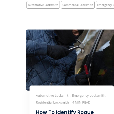
Automotive Locksmith
Commercial Locksmith
Emergency 
Automotive Locksmith, Emergency Locksmith,
Residential Locksmith
4 MIN READ
How To Identify Rogue