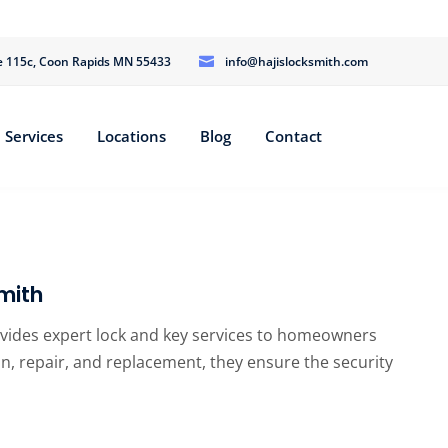
te 115c, Coon Rapids MN 55433
info@hajislocksmith.com
Services
Locations
Blog
Contact
mith
ovides expert lock and key services to homeowners
tion, repair, and replacement, they ensure the security