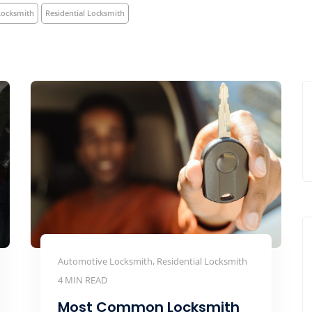
Locksmith
Residential Locksmith
Automotive Locksmith, Residential Locksmith
4 MIN READ
Most Common Locksmith