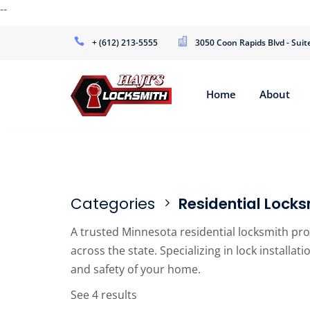
--
+ (612) 213-5555
3050 Coon Rapids Blvd - Sui
Home
About
Categories
Residential Locks
A trusted Minnesota residential locksmith pr
across the state. Specializing in lock installa
and safety of your home.
See 4 results