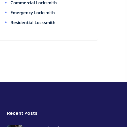
Commercial Locksmith
Emergency Locksmith
Residential Locksmith
Recent Posts