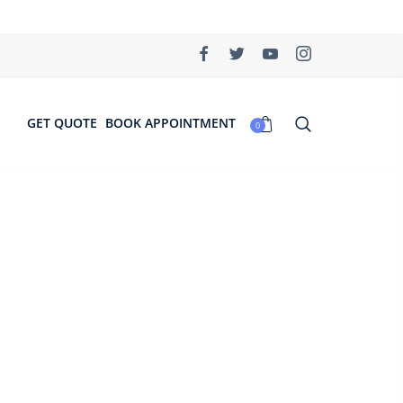
GET QUOTE
BOOK APPOINTMENT
0