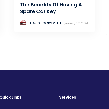
The Benefits Of Having A
Spare Car Key
HAJIS LOCKSMITH
January 12, 2024
Quick Links
Services