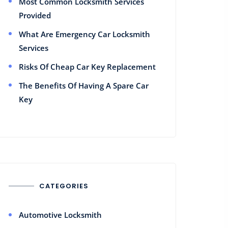
Most Common Locksmith Services
Provided
What Are Emergency Car Locksmith
Services
Risks Of Cheap Car Key Replacement
The Benefits Of Having A Spare Car
Key
CATEGORIES
Automotive Locksmith