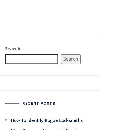
Search
Search
RECENT POSTS
How To Identify Rogue Locksmiths