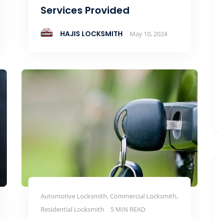
Services Provided
HAJIS LOCKSMITH
May 10, 2024
Automotive Locksmith, Commercial Locksmith,
Residential Locksmith
5 MIN READ